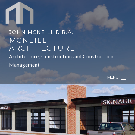
JOHN MCNEILL D.B.A.
MCNEILL
ARCHITECTURE
Architecture, Construction and Construction
Management
MENU
HOME
ABOUT
SERVICES
OUR WORK