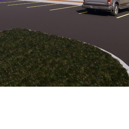
CONTACT