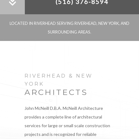
(516) 376-8594
LOCATED IN RIVERHEAD SERVING RIVERHEAD, NEW YORK, AND
SURROUNDING AREAS.
RIVERHEAD & NEW
YORK
ARCHITECTS
John McNeill D.B.A. McNeill Architecture
provides a complete line of architectural
services for large or small scale construction
projects and is recognized for reliable