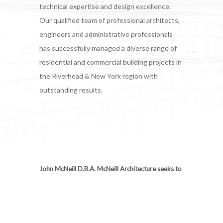
technical expertise and design excellence.
Our qualified team of professional architects,
engineers and administrative professionals
has successfully managed a diverse range of
residential and commercial building projects in
the Riverhead & New York region with
outstanding results.
John McNeill D.B.A. McNeill Architecture seeks to
integrate practical architectural solutions through
a variety of services that include: