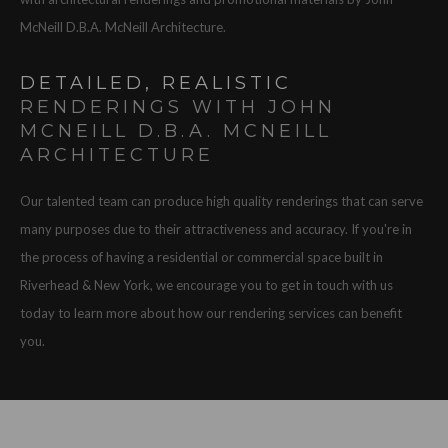
McNeill D.B.A. McNeill Architecture.
DETAILED, REALISTIC
RENDERINGS WITH JOHN
MCNEILL D.B.A. MCNEILL
ARCHITECTURE
Our talented team can produce high quality renderings that can serve
many purposes due to their attractiveness and accuracy. If you're in
the process of having a residential or commercial space built in
Riverhead & New York, we encourage you to get in touch with us
today to learn more about how our rendering services can benefit
you.