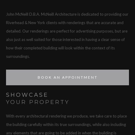
John McNeill D.B.A. McNeill Architecture is dedicated to providing our
Riverhead & New York clients with renderings that are accurate and
detailed. Our renderings are perfect for advertising purposes, but are
also just as well suited for those interested in having a clear sense of
how their completed building will look within the context of its
surroundings.
BOOK AN APPOINTMENT
SHOWCASE
YOUR PROPERTY
With every architectural rendering we produce, we take care to place
the building carefully within its true surroundings, while also including
any elements that are going to be added in when the building is