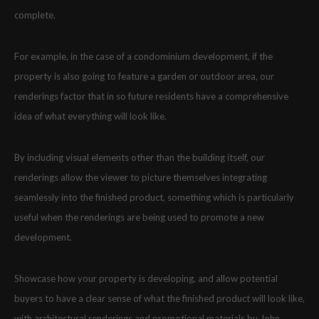
complete.
For example, in the case of a condominium development, if the
property is also going to feature a garden or outdoor area, our
renderings factor that in so future residents have a comprehensive
idea of what everything will look like.
By including visual elements other than the building itself, our
renderings allow the viewer to picture themselves integrating
seamlessly into the finished product, something which is particularly
useful when the renderings are being used to promote a new
development.
Showcase how your property is developing, and allow potential
buyers to have a clear sense of what the finished product will look like,
with architectural renderings and promotional materials by John