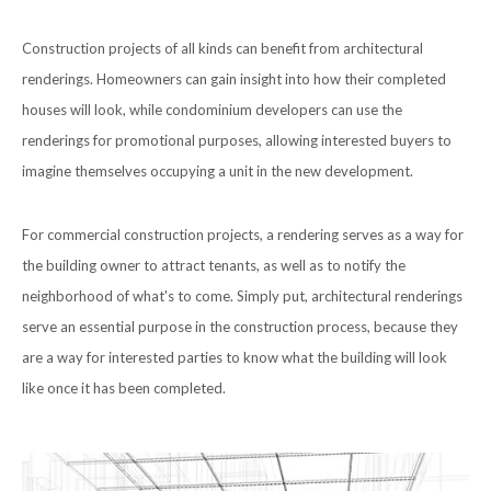
Construction projects of all kinds can benefit from architectural
renderings. Homeowners can gain insight into how their completed
houses will look, while condominium developers can use the
renderings for promotional purposes, allowing interested buyers to
imagine themselves occupying a unit in the new development.
For commercial construction projects, a rendering serves as a way for
the building owner to attract tenants, as well as to notify the
neighborhood of what's to come. Simply put, architectural renderings
serve an essential purpose in the construction process, because they
are a way for interested parties to know what the building will look
like once it has been completed.