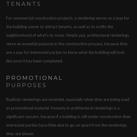
TENANTS
For commercial construction projects, a rendering serves as a way for
the building owner to attract tenants, as well as to notify the
neighborhood of what's to come. Simply put, architectural renderings
serve an essential purpose in the construction process, because they
are a way for interested parties to know what the building will look
like once it has been completed.
PROMOTIONAL
PURPOSES
Realistic renderings are essential, especially when they are being used
as promotional material. Honesty in architectural renderings is a
significant concern, because if a building is still under construction then
interested parties have little else to go on apart from the renderings
they are shown.