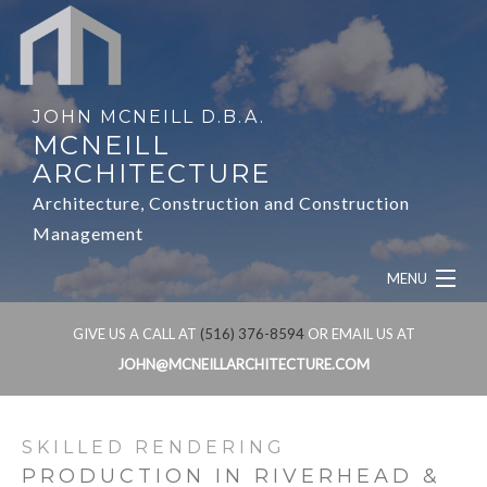
JOHN MCNEILL D.B.A.
MCNEILL
ARCHITECTURE
Architecture, Construction and Construction
Management
MENU
HOME
GIVE US A CALL AT
(516) 376-8594
OR EMAIL US AT
JOHN@MCNEILLARCHITECTURE.COM
ABOUT
SERVICES
SKILLED RENDERING
PRODUCTION IN RIVERHEAD &
OUR WORK