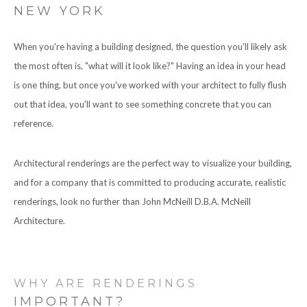
NEW YORK
CONTACT
When you're having a building designed, the question you'll likely ask
the most often is, "what will it look like?" Having an idea in your head
is one thing, but once you've worked with your architect to fully flush
out that idea, you'll want to see something concrete that you can
reference.
Architectural renderings are the perfect way to visualize your building,
and for a company that is committed to producing accurate, realistic
renderings, look no further than John McNeill D.B.A. McNeill
Architecture.
WHY ARE RENDERINGS
IMPORTANT?