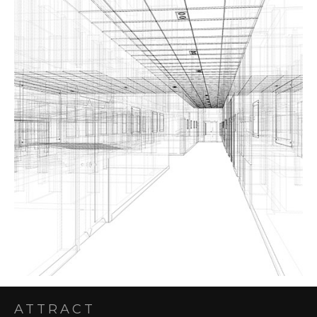
ATTRACT