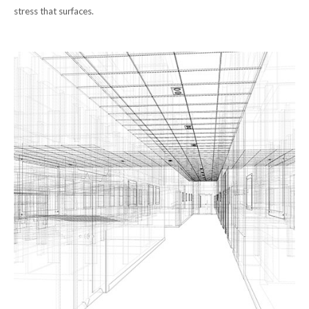
stress that surfaces.