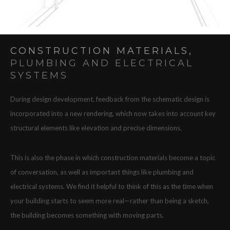
CONSTRUCTION MATERIALS,
PLUMBING AND ELECTRICAL
SYSTEMS
During design development, feedback from the schematic design is
incorporated into a new rendering, which now takes into account key
structural elements like elevation and precise dimensions.
This is also the phase in which construction materials become a topic
of conversation, as well as important things like plumbing and
electrical systems. We find it helpful to think of this as the time when
your building starts to seem more real—rather than being a sketch,
the building becomes something with moving parts.