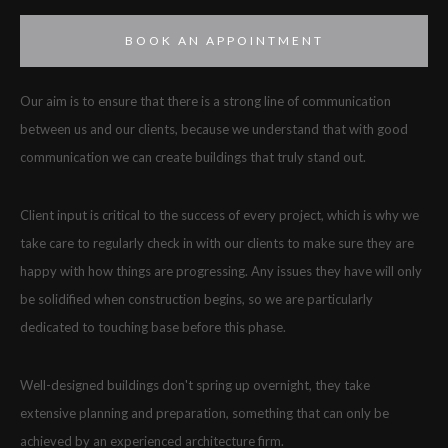
BOOK AN APPOINTMENT
Our aim is to ensure that there is a strong line of communication
between us and our clients, because we understand that with good
communication we can create buildings that truly stand out.
Client input is critical to the success of every project, which is why we
take care to regularly check in with our clients to make sure they are
happy with how things are progressing. Any issues they have will only
be solidified when construction begins, so we are particularly
dedicated to touching base before this phase.
Well-designed buildings don't spring up overnight, they take
extensive planning and preparation, something that can only be
achieved by an experienced architecture firm.