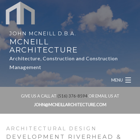
JOHN MCNEILL D.B.A.
MCNEILL
ARCHITECTURE
Architecture, Construction and Construction
Management
MENU
HOME
GIVE US A CALL AT
(516) 376-8594
OR EMAIL US AT
JOHN@MCNEILLARCHITECTURE.COM
ABOUT
SERVICES
ARCHITECTURAL DESIGN
DEVELOPMENT RIVERHEAD &
OUR WORK