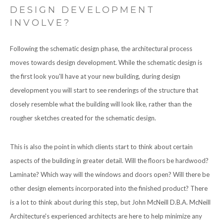
DESIGN DEVELOPMENT
INVOLVE?
Following the schematic design phase, the architectural process
moves towards design development. While the schematic design is
the first look you'll have at your new building, during design
development you will start to see renderings of the structure that
closely resemble what the building will look like, rather than the
rougher sketches created for the schematic design.
This is also the point in which clients start to think about certain
aspects of the building in greater detail. Will the floors be hardwood?
Laminate? Which way will the windows and doors open? Will there be
other design elements incorporated into the finished product? There
is a lot to think about during this step, but John McNeill D.B.A. McNeill
Architecture's experienced architects are here to help minimize any