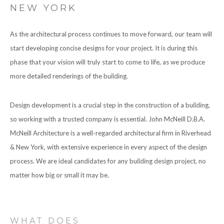
NEW YORK
CONTACT
As the architectural process continues to move forward, our team will
start developing concise designs for your project. It is during this
phase that your vision will truly start to come to life, as we produce
more detailed renderings of the building.
Design development is a crucial step in the construction of a building,
so working with a trusted company is essential. John McNeill D.B.A.
McNeill Architecture is a well-regarded architectural firm in Riverhead
& New York, with extensive experience in every aspect of the design
process. We are ideal candidates for any building design project, no
matter how big or small it may be.
WHAT DOES