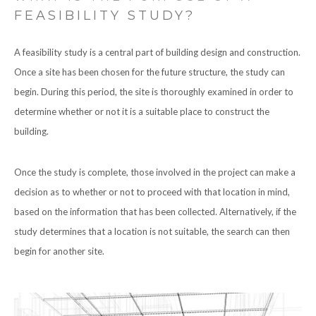
FEASIBILITY STUDY?
A feasibility study is a central part of building design and construction.
Once a site has been chosen for the future structure, the study can
begin. During this period, the site is thoroughly examined in order to
determine whether or not it is a suitable place to construct the
building.
Once the study is complete, those involved in the project can make a
decision as to whether or not to proceed with that location in mind,
based on the information that has been collected. Alternatively, if the
study determines that a location is not suitable, the search can then
begin for another site.