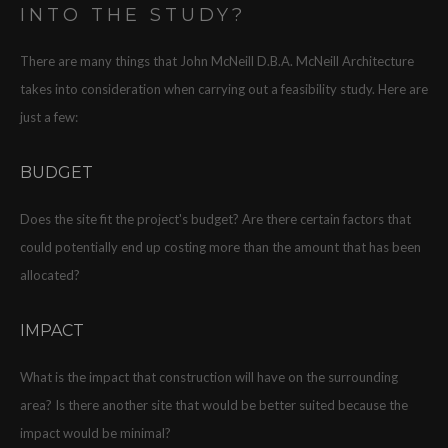
INTO THE STUDY?
There are many things that John McNeill D.B.A. McNeill Architecture
takes into consideration when carrying out a feasibility study. Here are
just a few:
BUDGET
Does the site fit the project's budget? Are there certain factors that
could potentially end up costing more than the amount that has been
allocated?
IMPACT
What is the impact that construction will have on the surrounding
area? Is there another site that would be better suited because the
impact would be minimal?