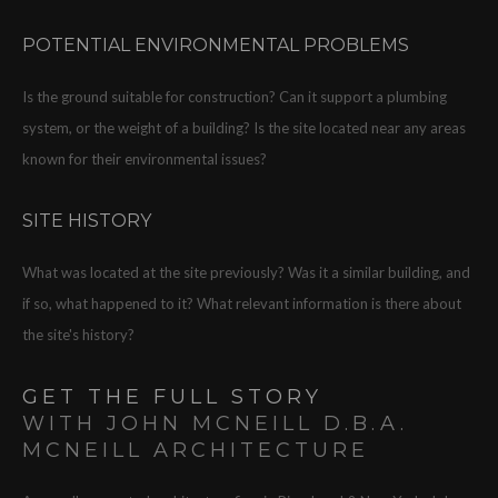
POTENTIAL ENVIRONMENTAL PROBLEMS
Is the ground suitable for construction? Can it support a plumbing
system, or the weight of a building? Is the site located near any areas
known for their environmental issues?
SITE HISTORY
What was located at the site previously? Was it a similar building, and
if so, what happened to it? What relevant information is there about
the site's history?
GET THE FULL STORY
WITH JOHN MCNEILL D.B.A.
MCNEILL ARCHITECTURE