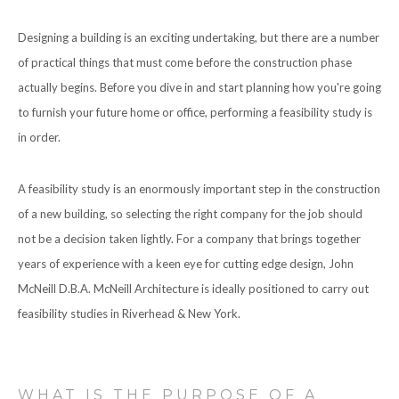
CONTACT
Designing a building is an exciting undertaking, but there are a number
of practical things that must come before the construction phase
actually begins. Before you dive in and start planning how you're going
to furnish your future home or office, performing a feasibility study is
in order.
A feasibility study is an enormously important step in the construction
of a new building, so selecting the right company for the job should
not be a decision taken lightly. For a company that brings together
years of experience with a keen eye for cutting edge design, John
McNeill D.B.A. McNeill Architecture is ideally positioned to carry out
feasibility studies in Riverhead & New York.
WHAT IS THE PURPOSE OF A