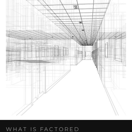
WHAT IS FACTORED