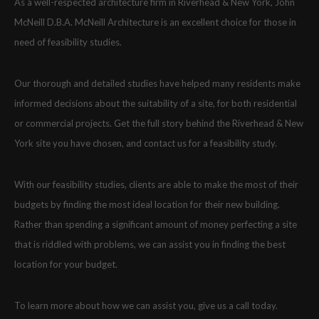
As a well-respected architecture firm in Riverhead & New York, John
McNeill D.B.A. McNeill Architecture is an excellent choice for those in
need of feasibility studies.
Our thorough and detailed studies have helped many residents make
informed decisions about the suitability of a site, for both residential
or commercial projects. Get the full story behind the Riverhead & New
York site you have chosen, and contact us for a feasibility study.
With our feasibility studies, clients are able to make the most of their
budgets by finding the most ideal location for their new building.
Rather than spending a significant amount of money perfecting a site
that is riddled with problems, we can assist you in finding the best
location for your budget.
To learn more about how we can assist you, give us a call today.