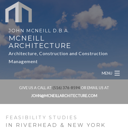
JOHN MCNEILL D.B.A.
MCNEILL
ARCHITECTURE
Architecture, Construction and Construction
Management
MENU
HOME
GIVE US A CALL AT
(516) 376-8594
OR EMAIL US AT
JOHN@MCNEILLARCHITECTURE.COM
ABOUT
SERVICES
FEASIBILITY STUDIES
IN RIVERHEAD & NEW YORK
OUR WORK