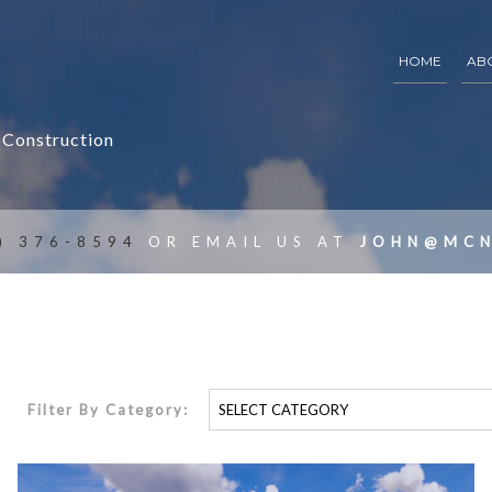
HOME
AB
 Construction
ARCHITECTURAL DRAFTING
ARCHITECTURAL CONSTRUCTION DOCUMENT
SCHEMATIC DESIGN
) 376-8594
OR EMAIL US AT
JOHN@MCN
CONSTRUCTION DOCUMENTS
FEASIBILITY STUDIES
BUILDING CONDITION AUDITS
Filter By Category: