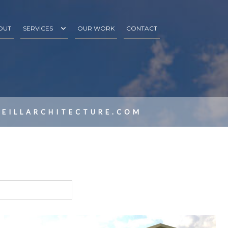
OUT
SERVICES
OUR WORK
CONTACT
3D RENDERINGS
S
PROJECT INCEPTION
DESIGN DEVELOPMENT
EILLARCHITECTURE.COM
CONSTRUCTION & CONTRACT ADMINISTRATION
SITE SELECTION
RENDERINGS/PROMOTIONAL MATERIALS