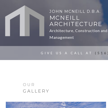
JOHN MCNEILL D.B.A.
MCNEILL
ARCHITECTURE
Architecture, Construction and
Management
GIVE US A CALL AT
(516
OUR
GALLERY