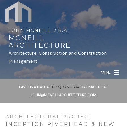
JOHN MCNEILL D.B.A.
MCNEILL
ARCHITECTURE
Architecture, Construction and Construction
Management
MENU
HOME
GIVE US A CALL AT
(516) 376-8594
OR EMAIL US AT
JOHN@MCNEILLARCHITECTURE.COM
ABOUT
SERVICES
ARCHITECTURAL PROJECT
INCEPTION RIVERHEAD & NEW
OUR WORK