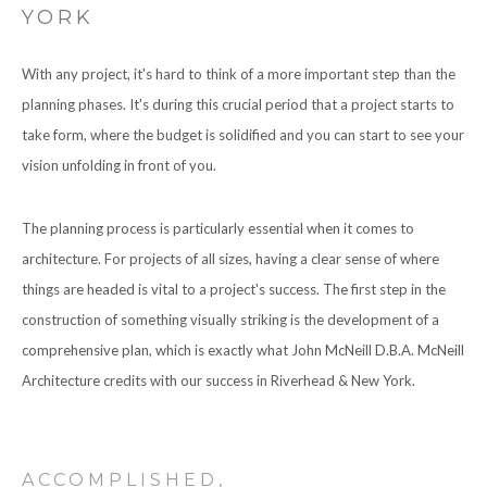
YORK
CONTACT
With any project, it's hard to think of a more important step than the
planning phases. It's during this crucial period that a project starts to
take form, where the budget is solidified and you can start to see your
vision unfolding in front of you.
The planning process is particularly essential when it comes to
architecture. For projects of all sizes, having a clear sense of where
things are headed is vital to a project's success. The first step in the
construction of something visually striking is the development of a
comprehensive plan, which is exactly what John McNeill D.B.A. McNeill
Architecture credits with our success in Riverhead & New York.
ACCOMPLISHED,