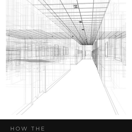
HOW THE