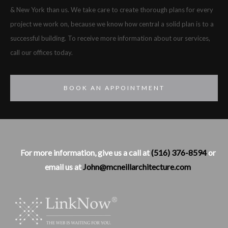
& New York than us. We take care to create thorough plans for every
project we work on, because we know how central a solid plan is to a
successful building. To receive more information about our services,
call our offices today.
BOOK AN APPOINTMENT
For more information, give us a call at
(516) 376-8594
or
email us at
John@mcneillarchitecture.com