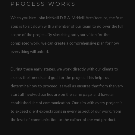
PROCESS WORKS
When you hire John McNeill D.B.A. McNeill Architecture, the first
step is to sit down with a member of our team to go over the full
scope of the project. By sketching out your vision for the
completed work, we can create a comprehensive plan for how
everything will unfold.
During these early stages, we work directly with our clients to
assess their needs and goal for the project. This helps us
determine how to proceed, as well as ensures that from the very
start all involved parties are on the same page, and have an
established line of communication. Our aim with every project is
to exceed client expectations in every aspect of our work, from
the level of communication to the caliber of the end product.