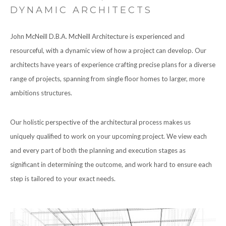
DYNAMIC ARCHITECTS
John McNeill D.B.A. McNeill Architecture is experienced and
resourceful, with a dynamic view of how a project can develop. Our
architects have years of experience crafting precise plans for a diverse
range of projects, spanning from single floor homes to larger, more
ambitions structures.
Our holistic perspective of the architectural process makes us
uniquely qualified to work on your upcoming project. We view each
and every part of both the planning and execution stages as
significant in determining the outcome, and work hard to ensure each
step is tailored to your exact needs.