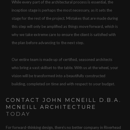
While every part of the architectural process is essential, the
inception stage is perhaps the most necessary, as it sets the
stage for the rest of the project. Mistakes that are made during
this step will only be amplified as things move forward, which is
why we take extreme care to ensure the client is satisfied with
the plan before advancing to the next step.
Our entire team is made up of certified, seasoned architects
who bring a vast skillset to the table. With us at the wheel, your
vision will be transformed into a beautifully constructed
building, completed on time and with respect to your budget.
CONTACT JOHN MCNEILL D.B.A.
MCNEILL ARCHITECTURE
TODAY
For forward-thinking design, there's no better company in Riverhead